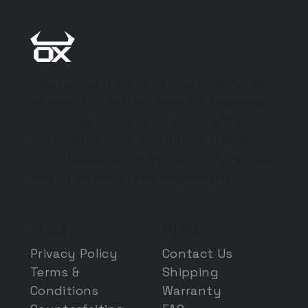
Inspired by the strength and resilience
of oxen, our phone cases are designed
to provide robust protection while
showcasing sleek and modern designs.
At Ox Cases, we believe your phone case
should be tough and dependable.
LEGAL
INFO
Privacy Policy
Contact Us
Terms &
Shipping
Conditions
Warranty