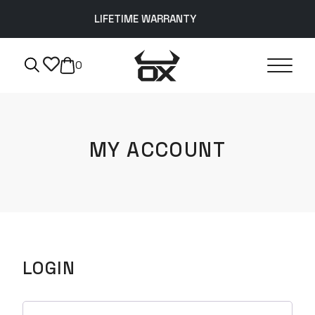
LIFETIME WARRANTY
0
MY ACCOUNT
LOGIN