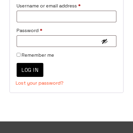
Required
Username or email address
*
Required
Password
*
Remember me
LOG IN
Lost your password?