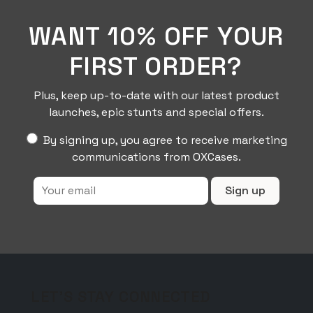
WANT 10% OFF YOUR
FIRST ORDER?
Plus, keep up-to-date with our latest product
launches, epic stunts and special offers.
By signing up, you agree to receive marketing
communications from OXCases.
LET'S STAY CONNECTED