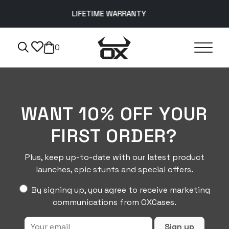
LIFETIME WARRANTY
0
WANT 10% OFF YOUR
FIRST ORDER?
Plus, keep up-to-date with our latest product
launches, epic stunts and special offers.
By signing up, you agree to receive marketing
communications from OXCases.