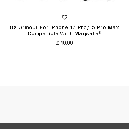
OX Armour For IPhone 15 Pro/15 Pro Max
Compatible With Magsafe®
£
19.99
This
product
has
multiple
variants.
The
options
may
be
chosen
on
the