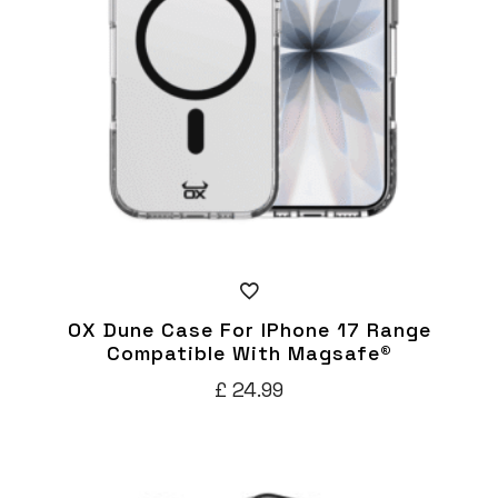
be
chosen
on
the
product
page
OX Dune Case For IPhone 17 Range
Compatible With Magsafe®
£
24.99
This
product
has