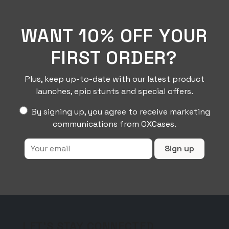
product
page
WANT 10% OFF YOUR
FIRST ORDER?
Plus, keep up-to-date with our latest product
launches, epic stunts and special offers.
By signing up, you agree to receive marketing
communications from OXCases.
LET'S STAY CONNECTED