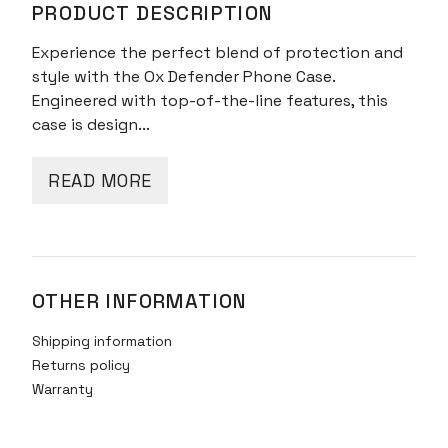
PRODUCT DESCRIPTION
Bear
Black
Experience the perfect blend of protection and
quantity
style with the Ox Defender Phone Case.
Engineered with top-of-the-line features, this
case is design...
READ MORE
OTHER INFORMATION
Shipping information
Returns policy
Warranty