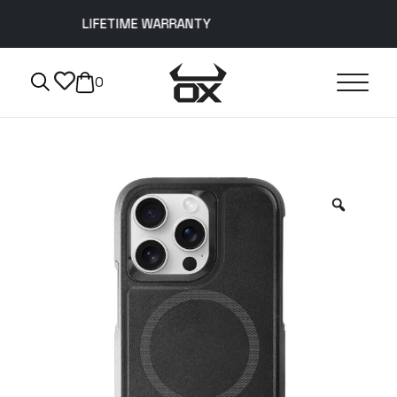
LIFETIME WARRANTY
0