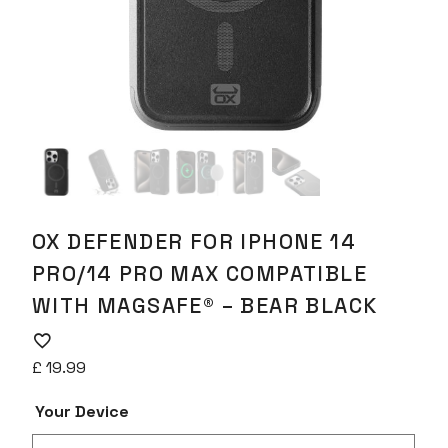
OX DEFENDER FOR IPHONE 14
PRO/14 PRO MAX COMPATIBLE
WITH MAGSAFE® – BEAR BLACK
£
19.99
Your Device