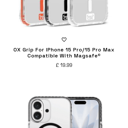
OX Grip For IPhone 15 Pro/15 Pro Max
Compatible With Magsafe®
£
19.99
This
product
has
multiple
variants.
The
options
may