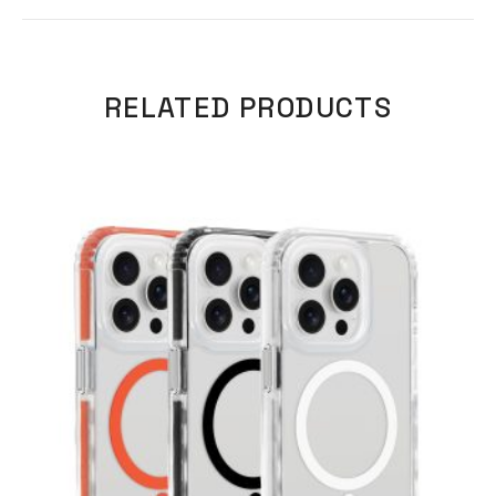
RELATED PRODUCTS