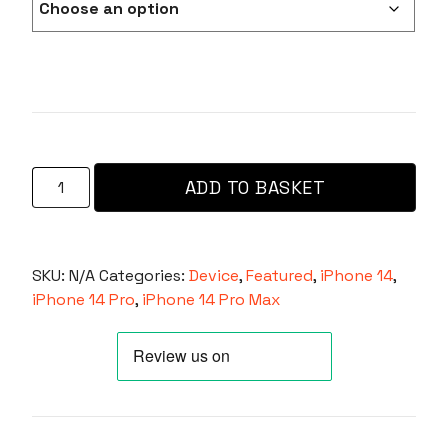
Ox
ADD TO BASKET
Defender
For
iPhone
14
SKU:
N/A
Categories:
Device
,
Featured
,
iPhone 14
,
Pro/14
iPhone 14 Pro
,
iPhone 14 Pro Max
Pro
Max
Compatible
with
Magsafe®
-