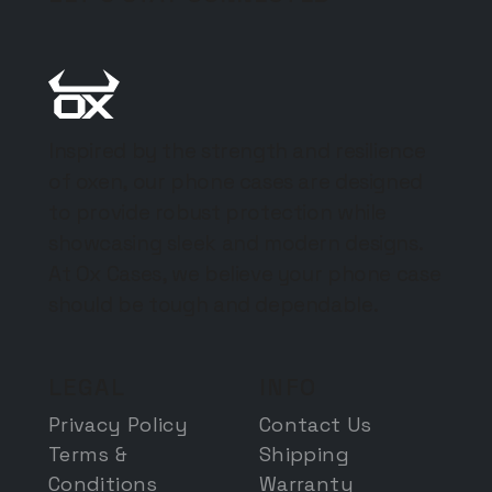
Inspired by the strength and resilience
of oxen, our phone cases are designed
to provide robust protection while
showcasing sleek and modern designs.
At Ox Cases, we believe your phone case
should be tough and dependable.
LEGAL
INFO
Privacy Policy
Contact Us
Terms &
Shipping
Conditions
Warranty