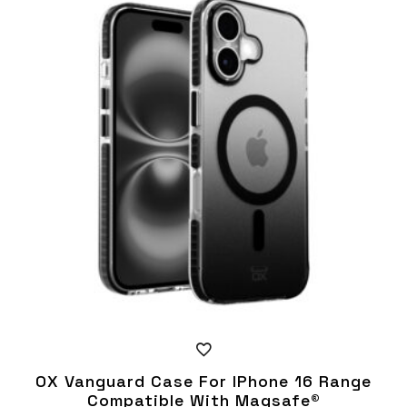
multiple
variants.
The
options
may
be
chosen
on
the
product
page
OX Vanguard Case For IPhone 16 Range
Compatible With Magsafe®